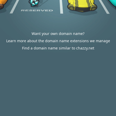
Want your own domain name?
Learn more about the domain name extensions we manage
Find a domain name similar to chazzy.net