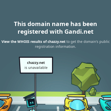
This domain name has been
registered with Gandi.net
View the WHOIS results of chazzy.net
to get the domain’s public
registration information.
chazzy.net
is unavailable